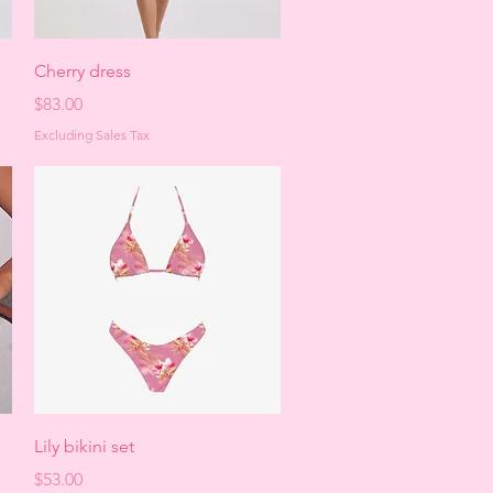
Quick View
Cherry dress
Price
$83.00
Excluding Sales Tax
Quick View
Lily bikini set
Price
$53.00