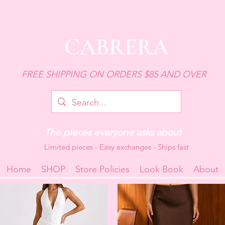
CABRERA
FREE SHIPPING ON ORDERS $85 AND OVER
The pieces everyone asks about
Limited pieces - Easy exchanges - Ships fast
Home
SHOP
Store Policies
Look Book
About