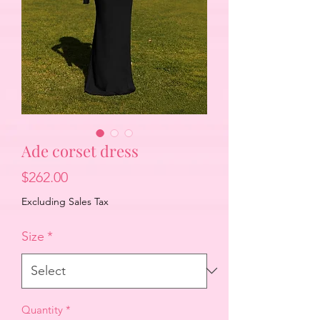
Ade corset dress
Price
$262.00
Excluding Sales Tax
Size
*
Quantity
*