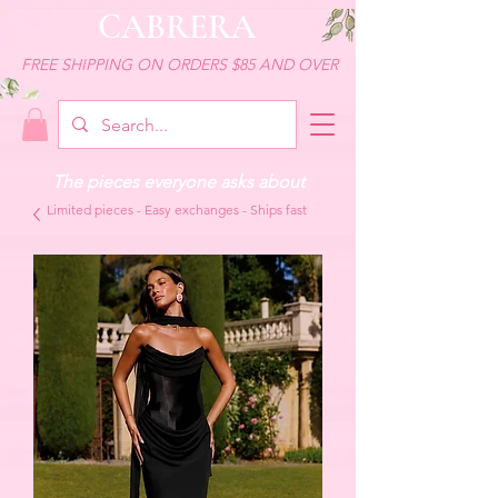
CABRERA
FREE SHIPPING ON ORDERS $85 AND OVER
The pieces everyone asks about
Limited pieces - Easy exchanges - Ships fast