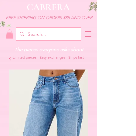
CABRERA
FREE SHIPPING ON ORDERS $85 AND OVER
The pieces everyone asks about
Limited pieces - Easy exchanges - Ships fast