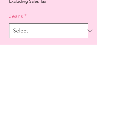
Price
Price
Excluding Sales Tax
Jeans
*
Quantity
*
Add to Cart
99% cotton 1% spandex