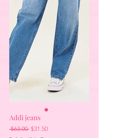
Addi jeans
Regular
Sale
 $63.00 
$31.50