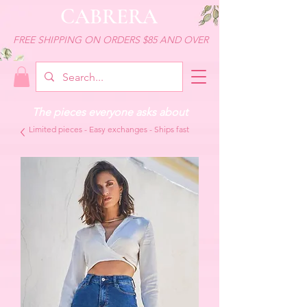
CABRERA
FREE SHIPPING ON ORDERS $85 AND OVER
The pieces everyone asks about
Limited pieces - Easy exchanges - Ships fast