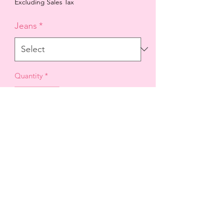
Price
Price
Excluding Sales Tax
Jeans
*
Quantity
*
Add to Cart
A skinny contouring body designed
with subtle details that will shape your
silhouette when worn.