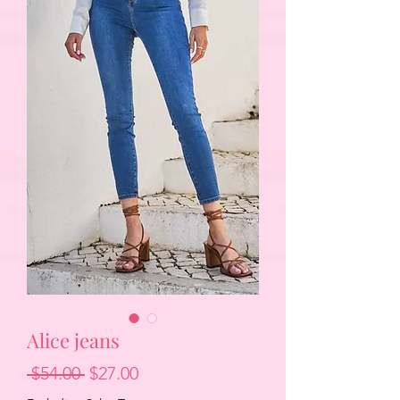
Alice jeans
Regular
Sale
 $54.00 
$27.00