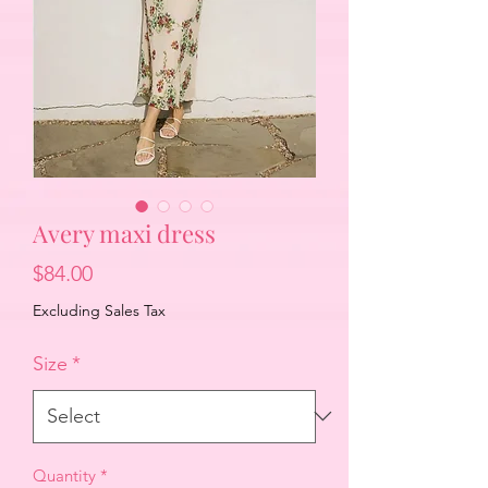
Avery maxi dress
Price
$84.00
Excluding Sales Tax
Size
*
Quantity
*