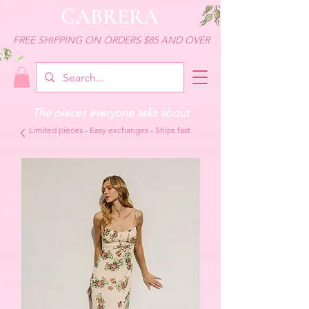
CABRERA
FREE SHIPPING ON ORDERS $85 AND OVER
The pieces everyone asks about
Limited pieces - Easy exchanges - Ships fast