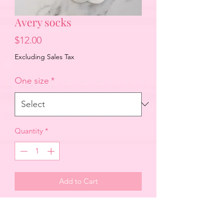
Avery socks
Price
$12.00
Excluding Sales Tax
One size
*
Quantity
*
Add to Cart
Adult size