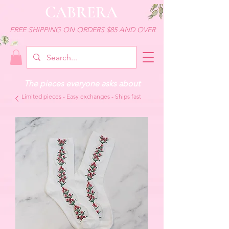
CABRERA
FREE SHIPPING ON ORDERS $85 AND OVER
The pieces everyone asks about
Limited pieces - Easy exchanges - Ships fast