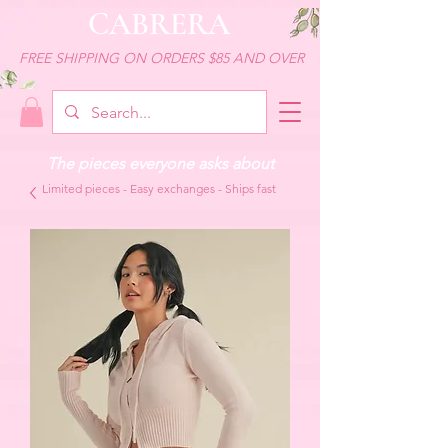
CABRERA
FREE SHIPPING ON ORDERS $85 AND OVER
The pieces everyone asks about
Limited pieces - Easy exchanges - Ships fast