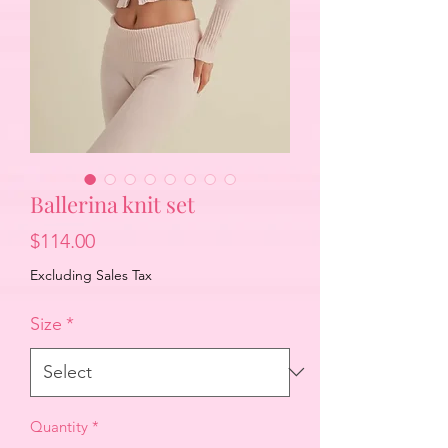
Ballerina knit set
Price
$114.00
Excluding Sales Tax
Size
*
Quantity
*