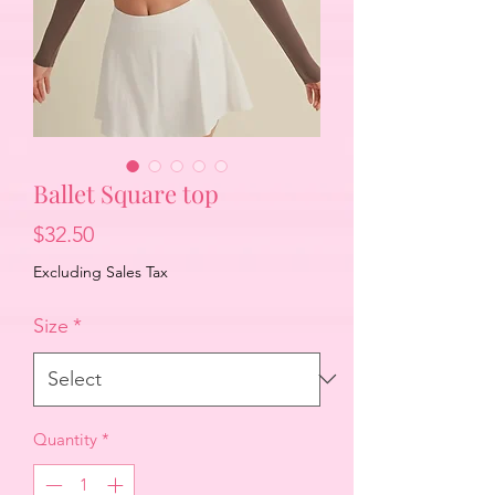
Ballet Square top
Price
$32.50
Excluding Sales Tax
Size
*
Quantity
*