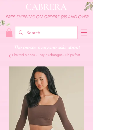
CABRERA
FREE SHIPPING ON ORDERS $85 AND OVER
The pieces everyone asks about
Limited pieces - Easy exchanges - Ships fast