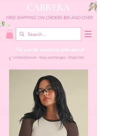
CABRERA
FREE SHIPPING ON ORDERS $85 AND OVER
The pieces everyone asks about
Limited pieces - Easy exchanges - Ships fast