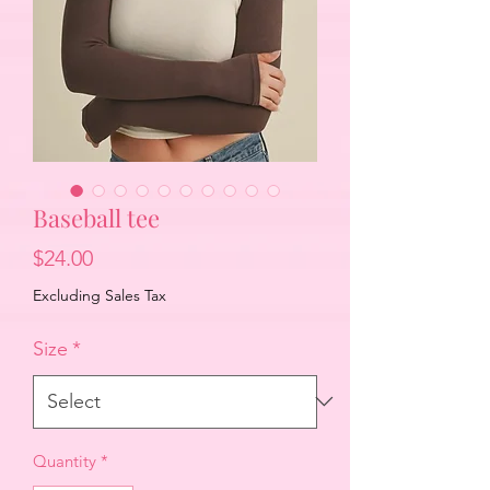
Baseball tee
Price
$24.00
Excluding Sales Tax
Size
*
Quantity
*