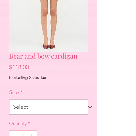
Bear and bow cardigan
Price
$118.00
Excluding Sales Tax
Size
*
Quantity
*