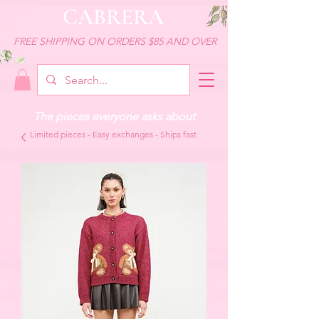
CABRERA
FREE SHIPPING ON ORDERS $85 AND OVER
The pieces everyone asks about
Limited pieces - Easy exchanges - Ships fast