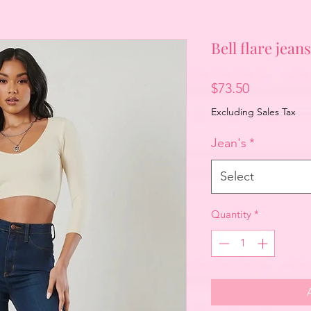
Bell flare jeans
Price
$73.50
Excluding Sales Tax
Jean's
*
Select
Quantity
*