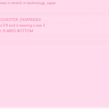
atest in stretch in technology, super
OLYESTER, 2%SPANDEX
is 5’8 and is wearing a size 3.
D, FLARED BOTTOM