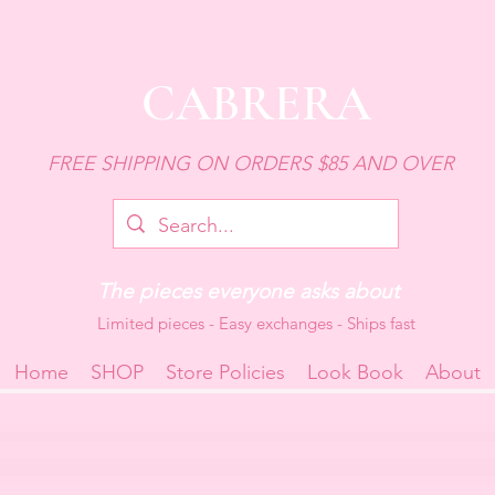
CABRERA
FREE SHIPPING ON ORDERS $85 AND OVER
The pieces everyone asks about
Limited pieces - Easy exchanges - Ships fast
Home
SHOP
Store Policies
Look Book
About