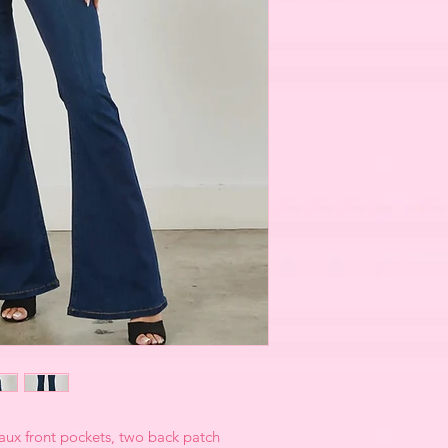
faux front pockets, two back patch