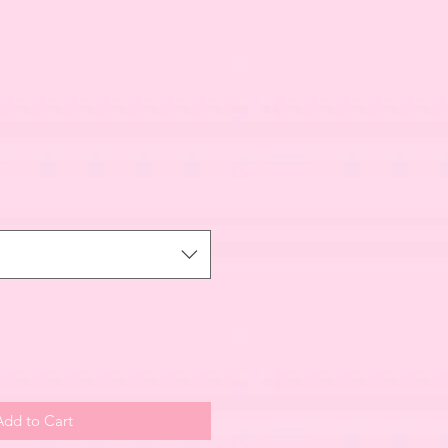
Add to Cart