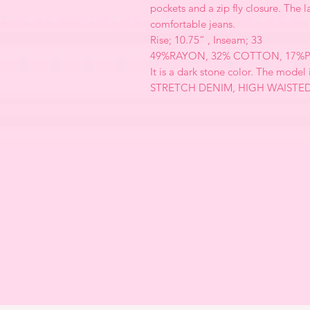
pockets and a zip fly closure. The l
comfortable jeans.
Rise; 10.75” , Inseam; 33
49%RAYON, 32% COTTON, 17%P
It is a dark stone color. The model 
STRETCH DENIM, HIGH WAISTE