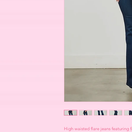
High waisted flare jeans featuring 