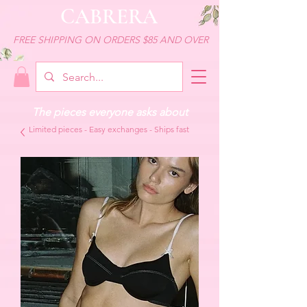
CABRERA
FREE SHIPPING ON ORDERS $85 AND OVER
The pieces everyone asks about
Limited pieces - Easy exchanges - Ships fast