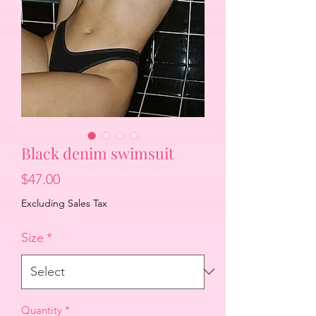
Black denim swimsuit
Price
$47.00
Excluding Sales Tax
Size
*
Quantity
*