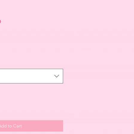
p
Add to Cart