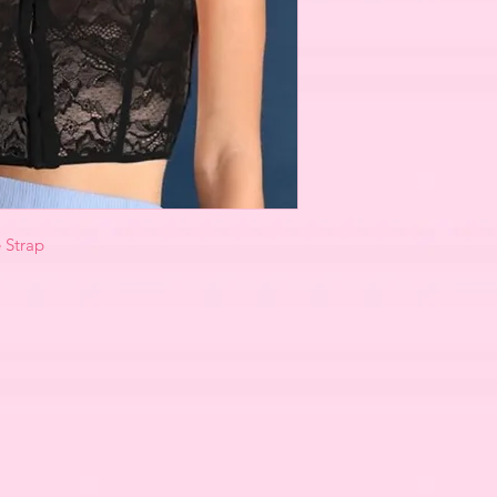
e Strap