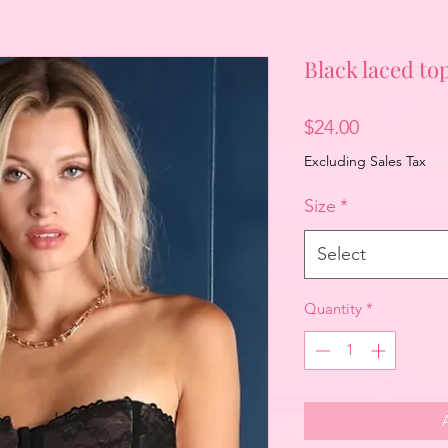
Black laced to
Price
$24.00
Excluding Sales Tax
Size
*
Select
Quantity
*