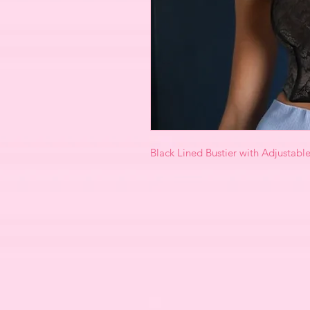
Black Lined Bustier with Adjustabl