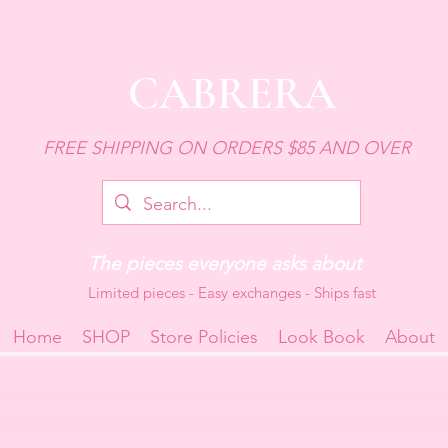
CABRERA
FREE SHIPPING ON ORDERS $85 AND OVER
The pieces everyone asks about
Limited pieces - Easy exchanges - Ships fast
Home
SHOP
Store Policies
Look Book
About