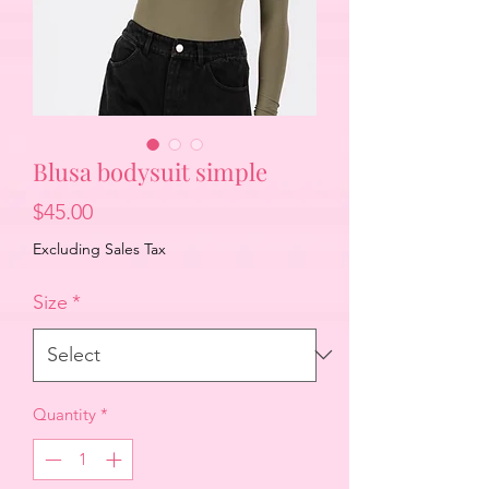
Blusa bodysuit simple
Price
$45.00
Excluding Sales Tax
Size
*
Quantity
*