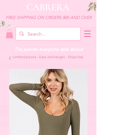
CABRERA
FREE SHIPPING ON ORDERS $85 AND OVER
The pieces everyone asks about
Limited pieces - Easy exchanges - Ships fast