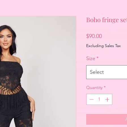
Boho fringe se
Price
$90.00
Excluding Sales Tax
Size
*
Select
Quantity
*