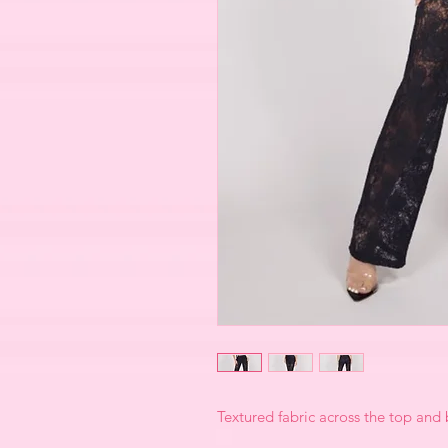
Textured fabric across the top and