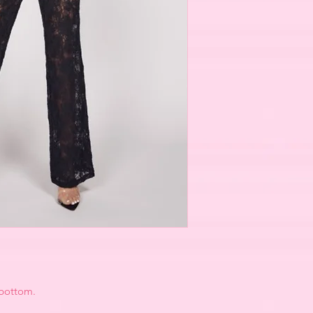
 bottom.