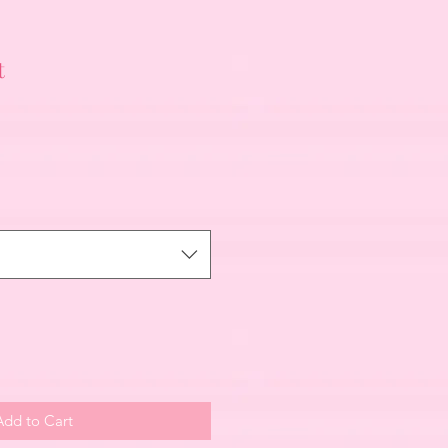
t
Add to Cart