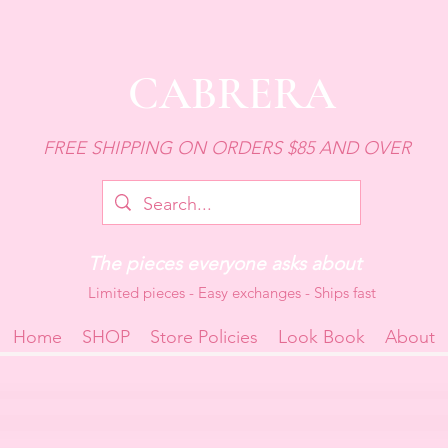
CABRERA
FREE SHIPPING ON ORDERS $85 AND OVER
The pieces everyone asks about
Limited pieces - Easy exchanges - Ships fast
Home
SHOP
Store Policies
Look Book
About