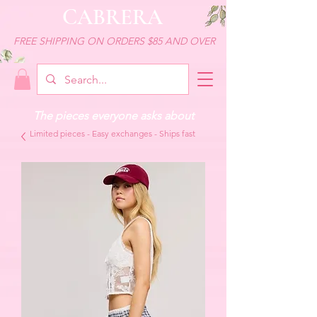
CABRERA
FREE SHIPPING ON ORDERS $85 AND OVER
The pieces everyone asks about
Limited pieces - Easy exchanges - Ships fast