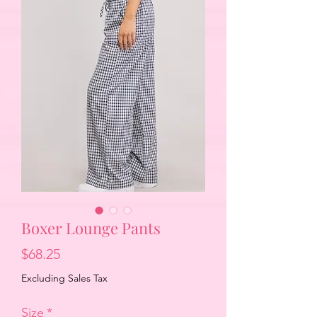
Boxer Lounge Pants
Price
$68.25
Excluding Sales Tax
Size
*