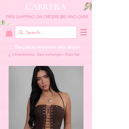
CABRERA
FREE SHIPPING ON ORDERS $85 AND OVER
The pieces everyone asks about
Limited pieces - Easy exchanges - Ships fast