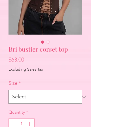
Bri bustier corset top
Price
$63.00
Excluding Sales Tax
Size
*
Quantity
*