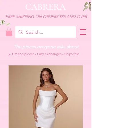
CABRERA
FREE SHIPPING ON ORDERS $85 AND OVER
The pieces everyone asks about
Limited pieces - Easy exchanges - Ships fast