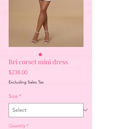
Bri corset mini dress
Price
$238.00
Excluding Sales Tax
Size
*
Quantity
*