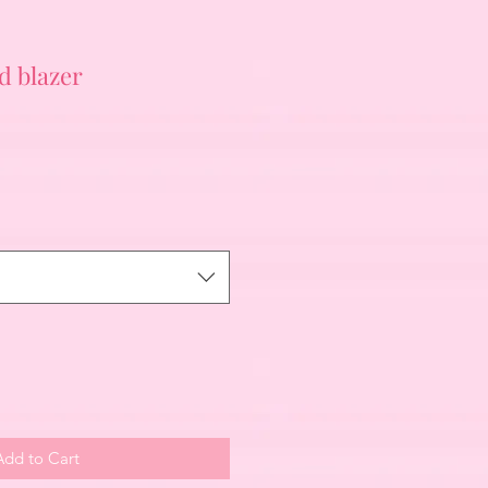
d blazer
Add to Cart