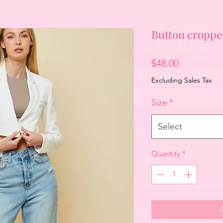
Button croppe
Price
$48.00
Excluding Sales Tax
Size
*
Select
Quantity
*