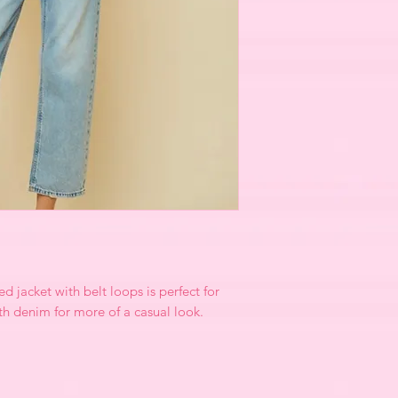
d jacket with belt loops is perfect for
ith denim for more of a casual look.