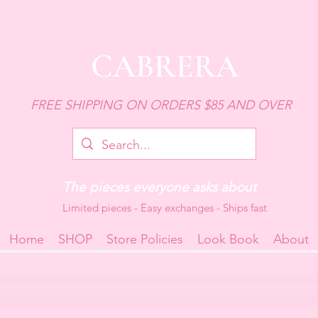
CABRERA
FREE SHIPPING ON ORDERS $85 AND OVER
The pieces everyone asks about
Limited pieces - Easy exchanges - Ships fast
Home
SHOP
Store Policies
Look Book
About