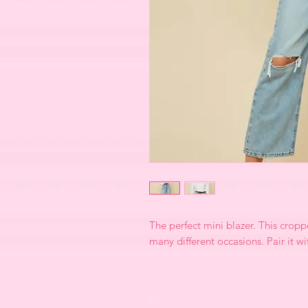
The perfect mini blazer. This croppe
many different occasions. Pair it w