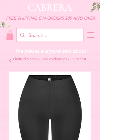
CABRERA
FREE SHIPPING ON ORDERS $85 AND OVER
The pieces everyone asks about
Limited pieces - Easy exchanges - Ships fast