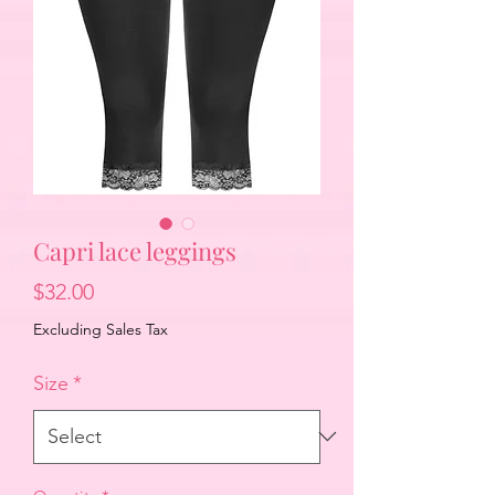
Capri lace leggings
Price
$32.00
Excluding Sales Tax
Size
*