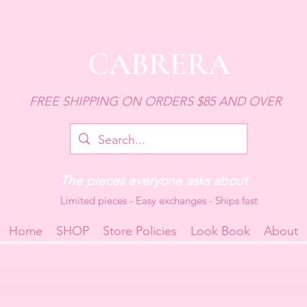
CABRERA
FREE SHIPPING ON ORDERS $85 AND OVER
The pieces everyone asks about
Limited pieces - Easy exchanges - Ships fast
Home
SHOP
Store Policies
Look Book
About