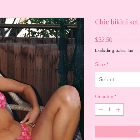
Chic bikini set
Price
$52.50
Excluding Sales Tax
Size
*
Select
Quantity
*