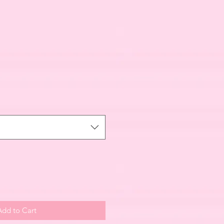
Add to Cart