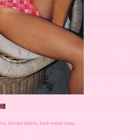
re, shirred details, back metal clasp.