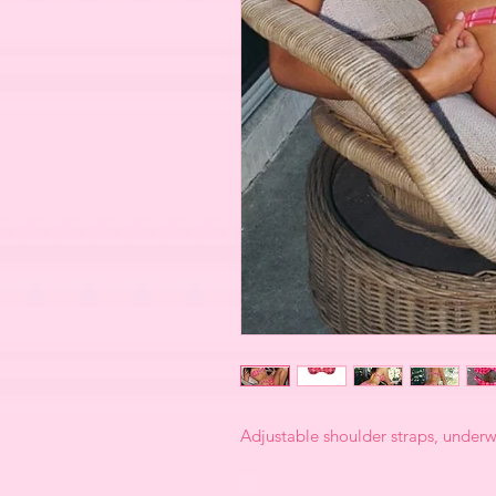
Adjustable shoulder straps, underwi