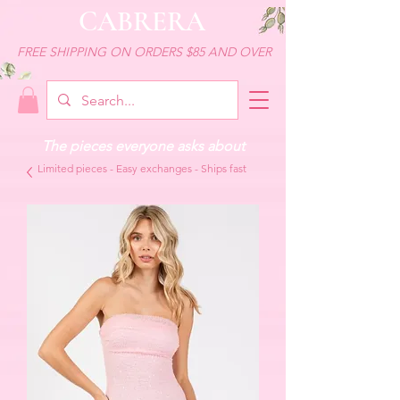
CABRERA
FREE SHIPPING ON ORDERS $85 AND OVER
The pieces everyone asks about
Limited pieces - Easy exchanges - Ships fast