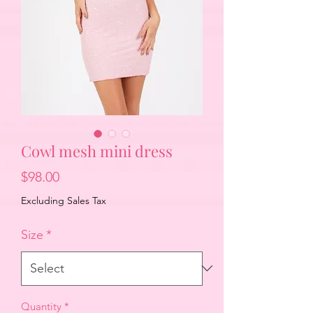
Cowl mesh mini dress
Price
$98.00
Excluding Sales Tax
Size
*
Quantity
*