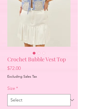
Crochet Bubble Vest Top
Price
$72.00
Excluding Sales Tax
Size
*