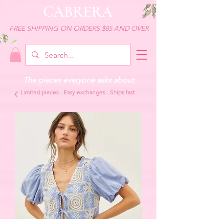
CABRERA
FREE SHIPPING ON ORDERS $85 AND OVER
The pieces everyone asks about
Limited pieces - Easy exchanges - Ships fast