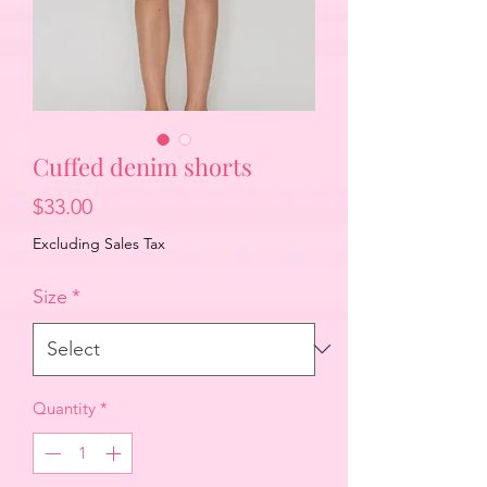
Cuffed denim shorts
Price
$33.00
Excluding Sales Tax
Size
*
Quantity
*