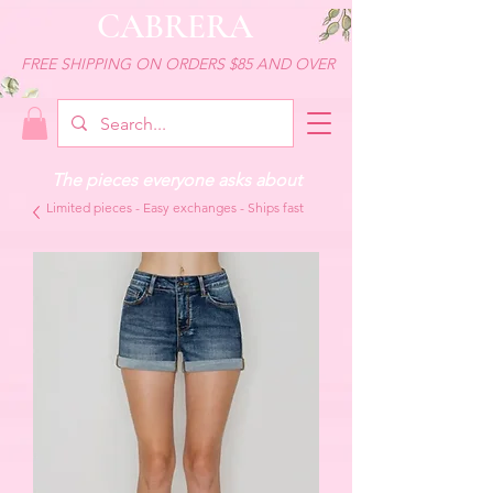
CABRERA
FREE SHIPPING ON ORDERS $85 AND OVER
The pieces everyone asks about
Limited pieces - Easy exchanges - Ships fast