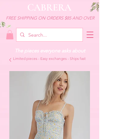
CABRERA
FREE SHIPPING ON ORDERS $85 AND OVER
The pieces everyone asks about
Limited pieces - Easy exchanges - Ships fast