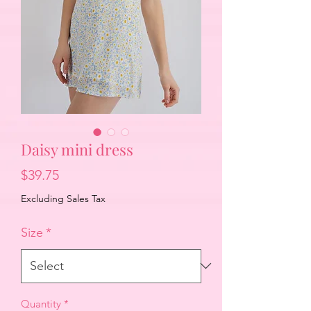
Daisy mini dress
Price
$39.75
Excluding Sales Tax
Size
*
Quantity
*