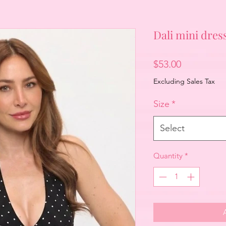
Dali mini dres
Price
$53.00
Excluding Sales Tax
Size
*
Select
Quantity
*