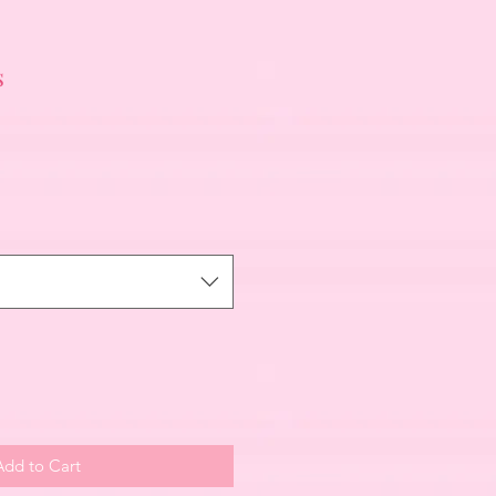
s
Add to Cart