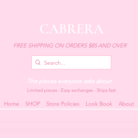
CABRERA
FREE SHIPPING ON ORDERS $85 AND OVER
The pieces everyone asks about
Limited pieces - Easy exchanges - Ships fast
Home
SHOP
Store Policies
Look Book
About