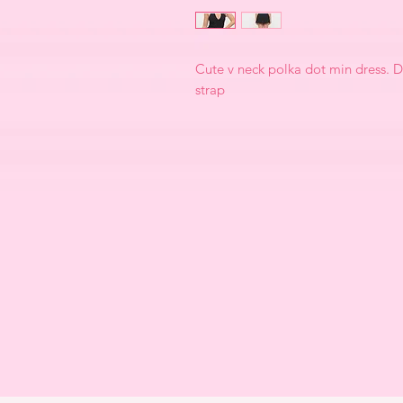
Cute v neck polka dot min dress. D
strap