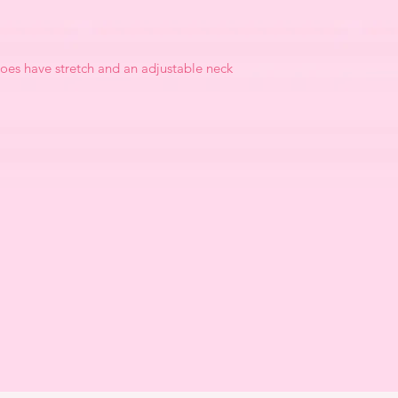
oes have stretch and an adjustable neck