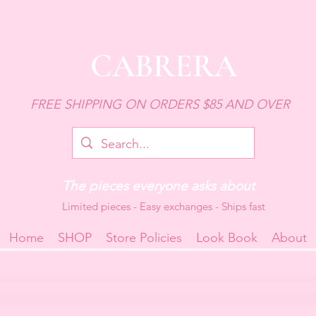
CABRERA
FREE SHIPPING ON ORDERS $85 AND OVER
The pieces everyone asks about
Limited pieces - Easy exchanges - Ships fast
Home
SHOP
Store Policies
Look Book
About