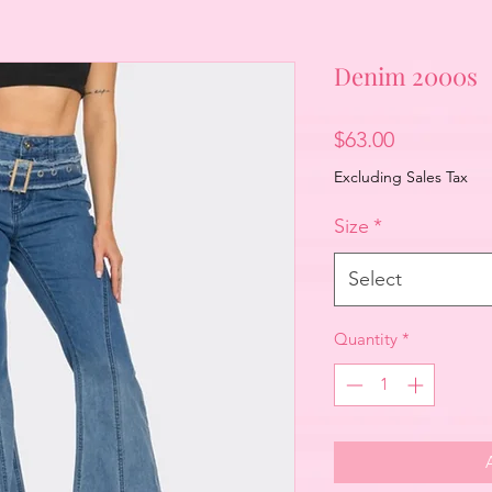
Denim 2000s
Price
$63.00
Excluding Sales Tax
Size
*
Select
Quantity
*