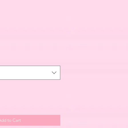
Add to Cart