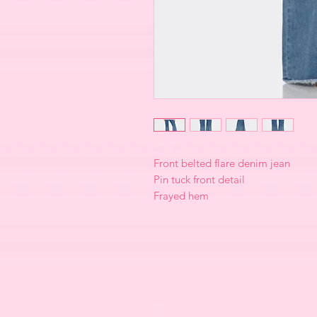
Front belted flare denim jean
Pin tuck front detail
Frayed hem