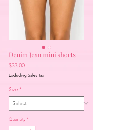
Denim Jean mini shorts
Price
$33.00
Excluding Sales Tax
Size
*
Quantity
*