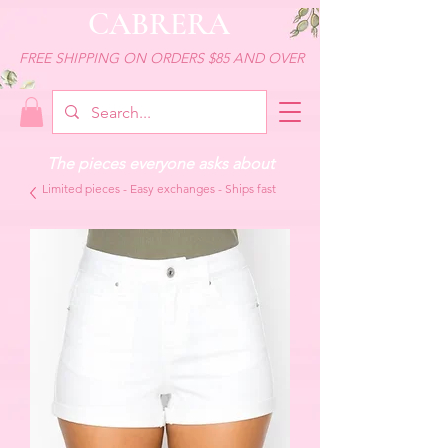
CABRERA
FREE SHIPPING ON ORDERS $85 AND OVER
The pieces everyone asks about
Limited pieces - Easy exchanges - Ships fast