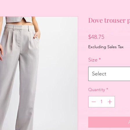
Dove trouser 
Price
$48.75
Excluding Sales Tax
Size
*
Select
Quantity
*