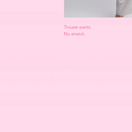
Trouser pants.
No stretch.