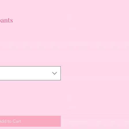
pants
Add to Cart