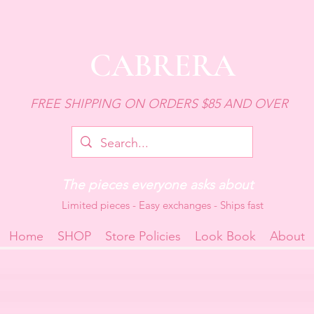
CABRERA
FREE SHIPPING ON ORDERS $85 AND OVER
The pieces everyone asks about
Limited pieces - Easy exchanges - Ships fast
Home
SHOP
Store Policies
Look Book
About