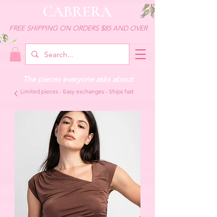
CABRERA
FREE SHIPPING ON ORDERS $85 AND OVER
The pieces everyone asks about
Limited pieces - Easy exchanges - Ships fast