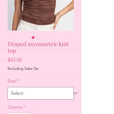
Draped asymmetric knit
top
Price
$43.50
Excluding Sales Tax
Size
*
Quantity
*