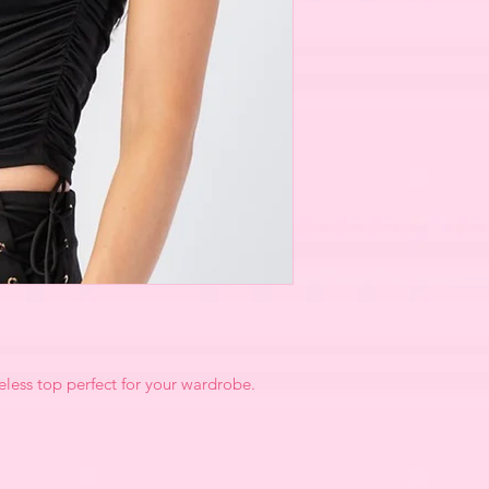
less top perfect for your wardrobe.