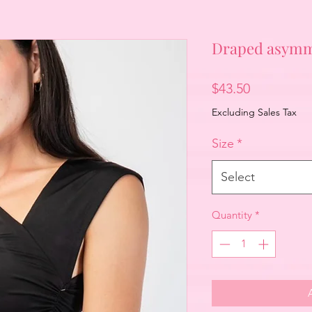
Draped asymme
Price
$43.50
Excluding Sales Tax
Size
*
Select
Quantity
*