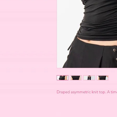
Draped asymmetric knit top. A time