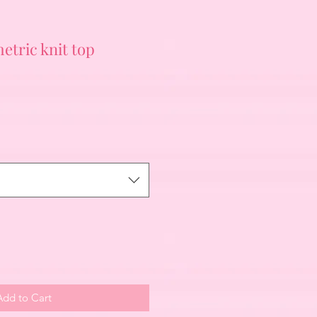
tric knit top
Add to Cart