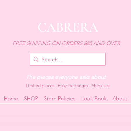
CABRERA
FREE SHIPPING ON ORDERS $85 AND OVER
The pieces everyone asks about
Limited pieces - Easy exchanges - Ships fast
Home
SHOP
Store Policies
Look Book
About