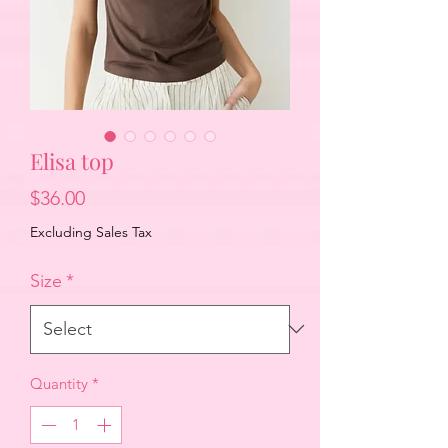
Elisa top
Price
$36.00
Excluding Sales Tax
Size
*
Quantity
*