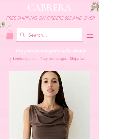
CABRERA
FREE SHIPPING ON ORDERS $85 AND OVER
The pieces everyone asks about
Limited pieces - Easy exchanges - Ships fast