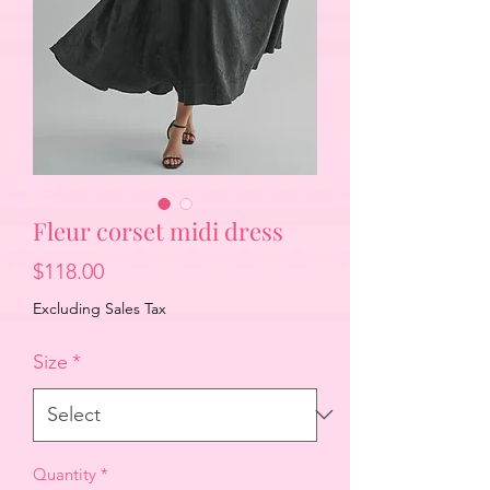
Fleur corset midi dress
Price
$118.00
Excluding Sales Tax
Size
*
Quantity
*