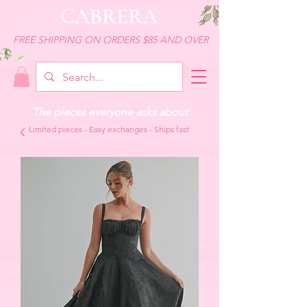
CABRERA
FREE SHIPPING ON ORDERS $85 AND OVER
The pieces everyone asks about
Limited pieces - Easy exchanges - Ships fast