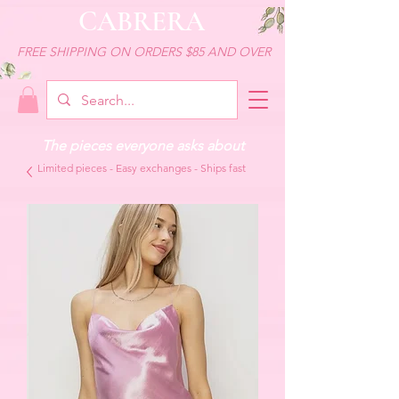
CABRERA
FREE SHIPPING ON ORDERS $85 AND OVER
The pieces everyone asks about
Limited pieces - Easy exchanges - Ships fast