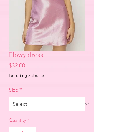
Flowy dress
Price
$32.00
Excluding Sales Tax
Size
*
Quantity
*