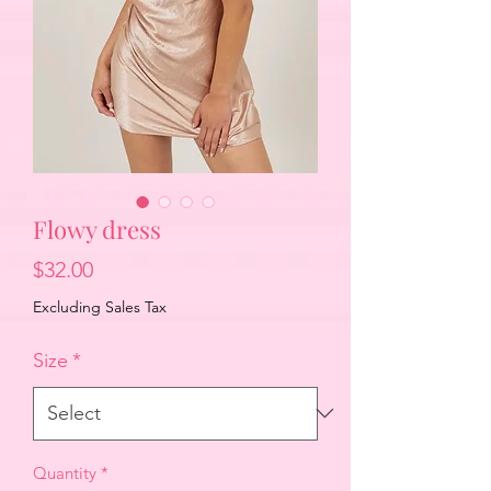
Flowy dress
Price
$32.00
Excluding Sales Tax
Size
*
Quantity
*