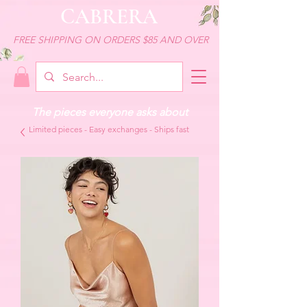
CABRERA
FREE SHIPPING ON ORDERS $85 AND OVER
The pieces everyone asks about
Limited pieces - Easy exchanges - Ships fast