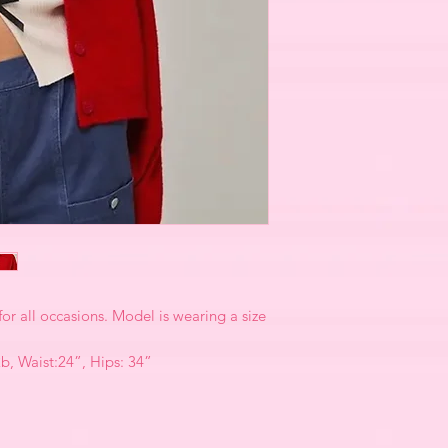
for all occasions. Model is wearing a size
2b, Waist:24”, Hips: 34”