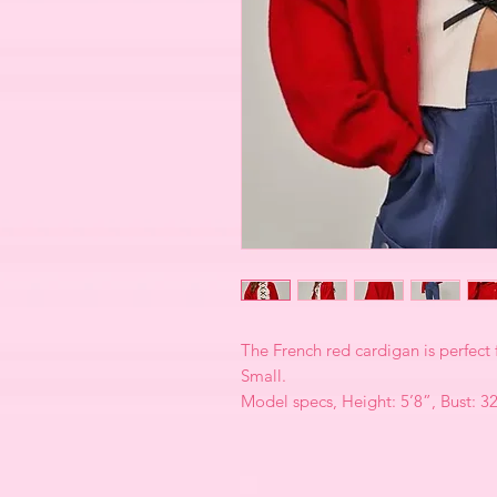
The French red cardigan is perfect 
Small.
Model specs, Height: 5’8”, Bust: 3