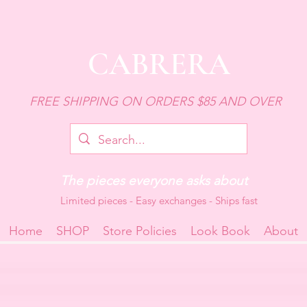
CABRERA
FREE SHIPPING ON ORDERS $85 AND OVER
The pieces everyone asks about
Limited pieces - Easy exchanges - Ships fast
Home
SHOP
Store Policies
Look Book
About