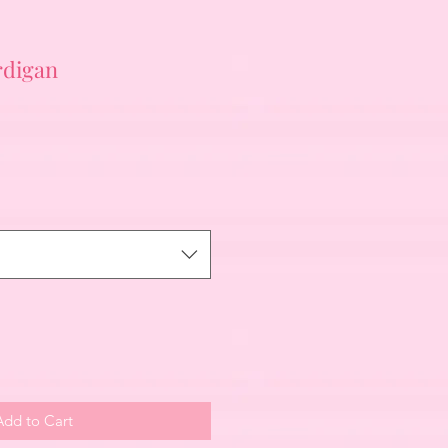
rdigan
Add to Cart