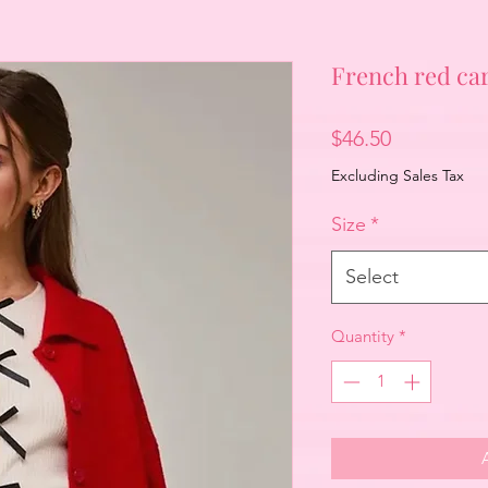
French red ca
Price
$46.50
Excluding Sales Tax
Size
*
Select
Quantity
*