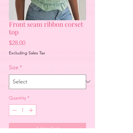
Front seam ribbon corset
top
Price
$28.00
Excluding Sales Tax
Size
*
Quantity
*
Add to Cart