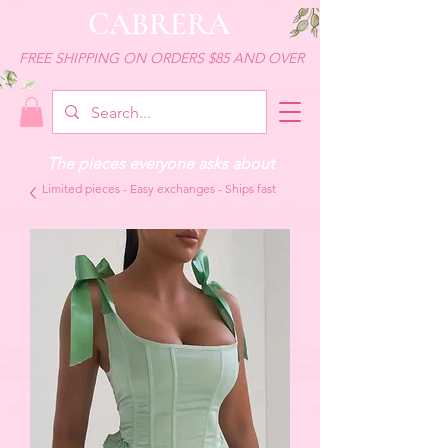
CABRERA
FREE SHIPPING ON ORDERS $85 AND OVER
The pieces everyone asks about
Limited pieces - Easy exchanges - Ships fast