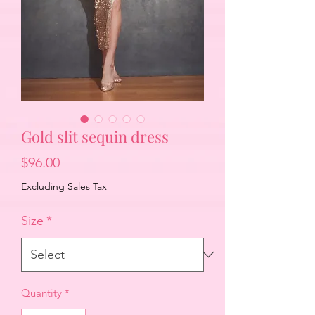
Gold slit sequin dress
Price
$96.00
Excluding Sales Tax
Size
*
Quantity
*