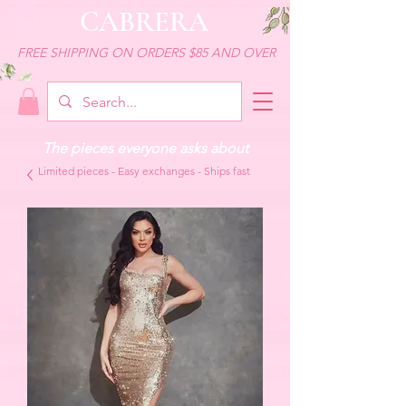
CABRERA
FREE SHIPPING ON ORDERS $85 AND OVER
The pieces everyone asks about
Limited pieces - Easy exchanges - Ships fast