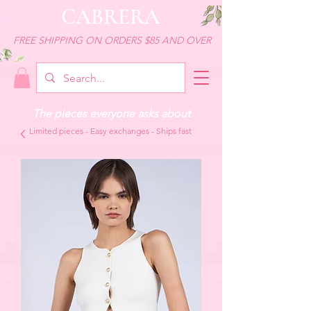
CABRERA
FREE SHIPPING ON ORDERS $85 AND OVER
The pieces everyone asks about
Limited pieces - Easy exchanges - Ships fast