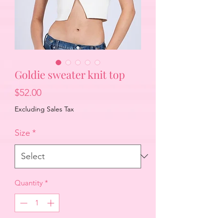
Goldie sweater knit top
Price
$52.00
Excluding Sales Tax
Size
*
Quantity
*