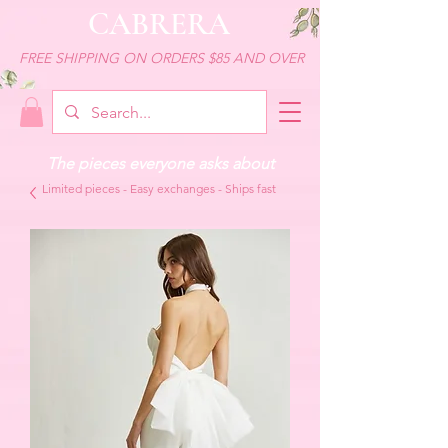
CABRERA
FREE SHIPPING ON ORDERS $85 AND OVER
The pieces everyone asks about
Limited pieces - Easy exchanges - Ships fast