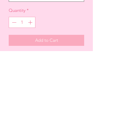
Quantity
*
Add to Cart
JUMPSUIT
-solid woven fabric + organza, trim
-Mock neck button closure
-Sweetheart bustline + silicone grip
-Padded cups with underwire
-Stunning enormous bow back trim
-High waist, tapered leg fit
-Invisible side zipper