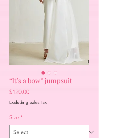
“It’s a bow” jumpsuit
Price
$120.00
Excluding Sales Tax
Size
*