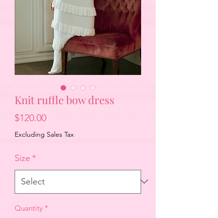
Knit ruffle bow dress
Price
$120.00
Excluding Sales Tax
Size
*
Quantity
*