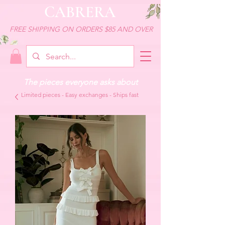
CABRERA
FREE SHIPPING ON ORDERS $85 AND OVER
The pieces everyone asks about
Limited pieces - Easy exchanges - Ships fast