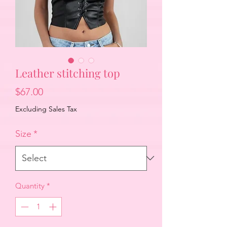
Leather stitching top
Price
$67.00
Excluding Sales Tax
Size
*
Quantity
*