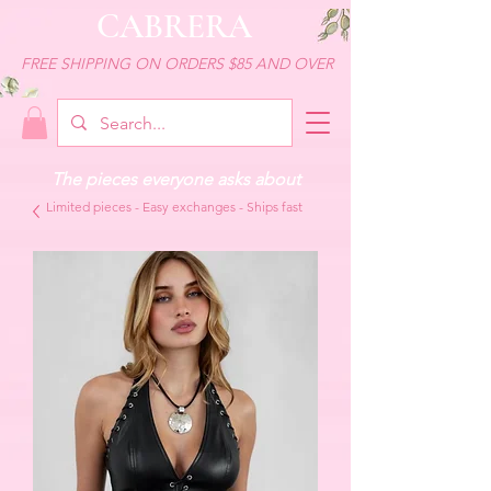
CABRERA
FREE SHIPPING ON ORDERS $85 AND OVER
The pieces everyone asks about
Limited pieces - Easy exchanges - Ships fast