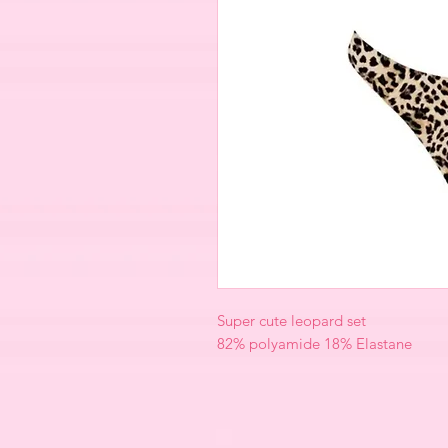
Super cute leopard set
82% polyamide 18% Elastane