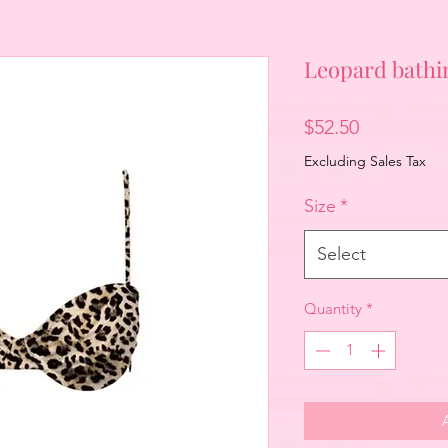
Leopard bathin
Price
$52.50
Excluding Sales Tax
Size
*
Select
Quantity
*