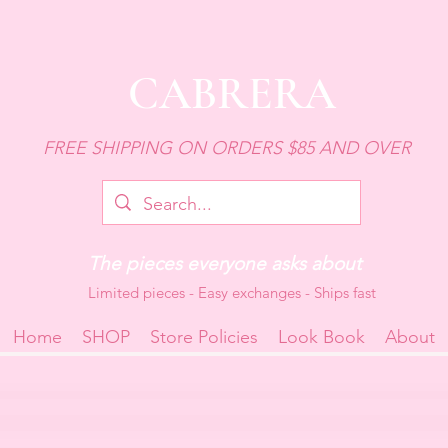
CABRERA
FREE SHIPPING ON ORDERS $85 AND OVER
The pieces everyone asks about
Limited pieces - Easy exchanges - Ships fast
Home
SHOP
Store Policies
Look Book
About