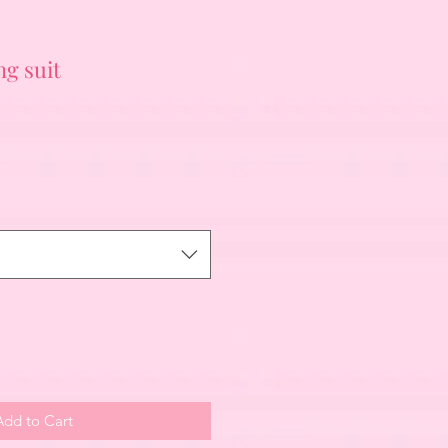
g suit
Add to Cart