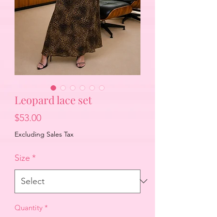
Leopard lace set
Price
$53.00
Excluding Sales Tax
Size
*
Quantity
*