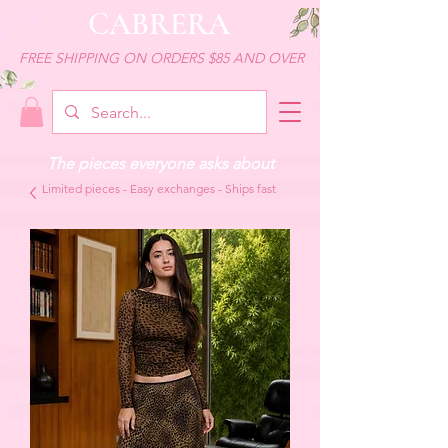
CABRERA
FREE SHIPPING ON ORDERS $85 AND OVER
The pieces everyone asks about
Limited pieces - Easy exchanges - Ships fast