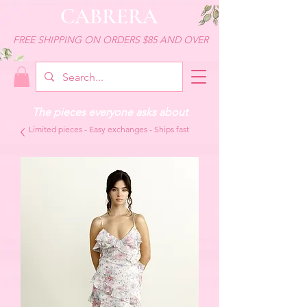
CABRERA
FREE SHIPPING ON ORDERS $85 AND OVER
The pieces everyone asks about
Limited pieces - Easy exchanges - Ships fast