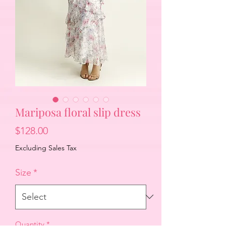
Mariposa floral slip dress
Price
$128.00
Excluding Sales Tax
Size
*
Quantity
*