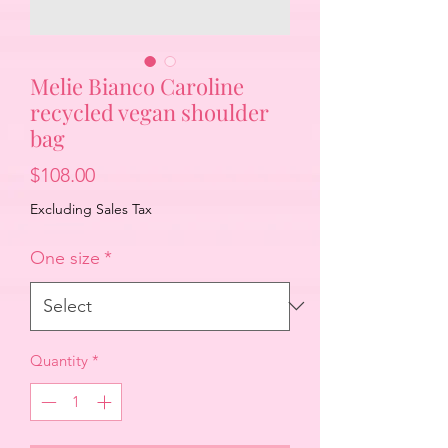
Melie Bianco Caroline
recycled vegan shoulder
bag
Price
$108.00
Excluding Sales Tax
One size
*
Quantity
*