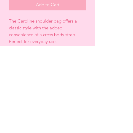
Add to Cart
The Caroline shoulder bag offers a
classic style with the added
convenience of a cross body strap.
Perfect for everyday use.
*Recycled Vegan Leather
*13” W x 6.75” H x 4.25 “ D
* Strap length: 38. 5” -46”
*Handle Drop: 8”
*Turn lock closure
* Gold tone hardware
*Removable zip pouch
*OEKOT-TEX Certified lining