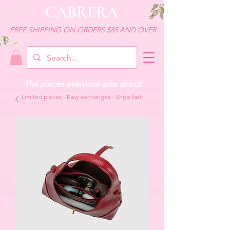
CABRERA
FREE SHIPPING ON ORDERS $85 AND OVER
The pieces everyone asks about
Limited pieces - Easy exchanges - Ships fast