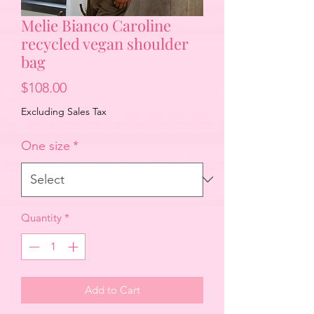
Melie Bianco Caroline
recycled vegan shoulder
bag
Price
$108.00
Excluding Sales Tax
One size
*
Quantity
*
Add to Cart