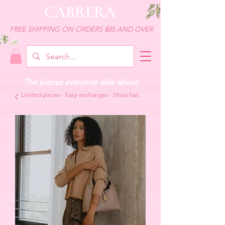
CABRERA
FREE SHIPPING ON ORDERS $85 AND OVER
The pieces everyone asks about
Limited pieces - Easy exchanges - Ships fast