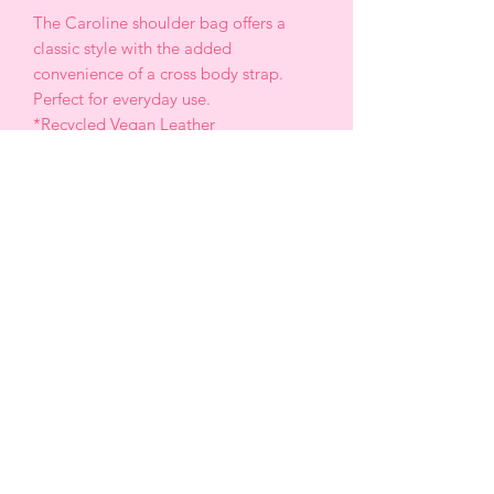
The Caroline shoulder bag offers a
classic style with the added
convenience of a cross body strap.
Perfect for everyday use.
*Recycled Vegan Leather
*13” W x 6.75” H x 4.25 “ D
* Strap length: 38. 5” -46”
*Handle Drop: 8”
*Turn lock closure
* Gold tone hardware
*Removable zip pouch
*OEKOT-TEX Certified lining
CABRERA