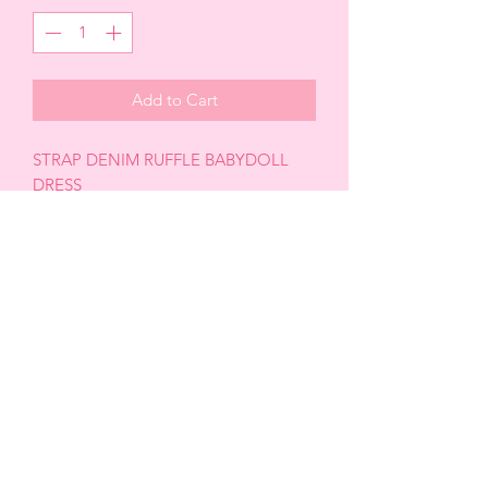
Add to Cart
STRAP DENIM RUFFLE BABYDOLL
DRESS
RUFFLE DETAIL
BODYCON FITTED
FRONT BUTTONS
SQUARE CUT NECKLINE
BACK ZIPPER
SLIM FIT
MINI LENGHT
68% cotton 30% polyester 2%spandex