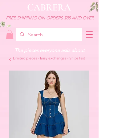
CABRERA
FREE SHIPPING ON ORDERS $85 AND OVER
The pieces everyone asks about
Limited pieces - Easy exchanges - Ships fast