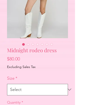
Midnight rodeo dress
Price
$80.00
Excluding Sales Tax
Size
*
Quantity
*