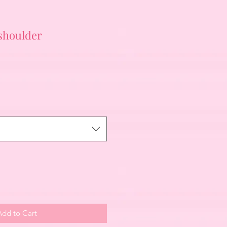
 shoulder
Add to Cart