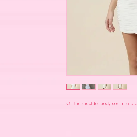
Off the shoulder body con mini dre