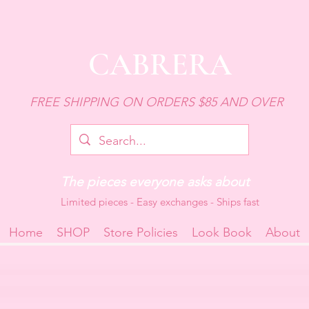
CABRERA
FREE SHIPPING ON ORDERS $85 AND OVER
The pieces everyone asks about
Limited pieces - Easy exchanges - Ships fast
Home
SHOP
Store Policies
Look Book
About