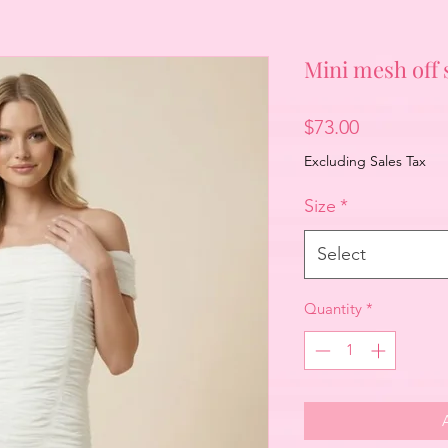
Mini mesh off
Price
$73.00
Excluding Sales Tax
Size
*
Select
Quantity
*