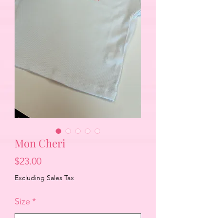
Mon Cheri
Price
$23.00
Excluding Sales Tax
Size
*