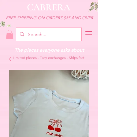
CABRERA
FREE SHIPPING ON ORDERS $85 AND OVER
The pieces everyone asks about
Limited pieces - Easy exchanges - Ships fast